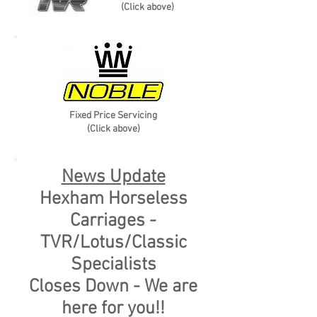
(Click above)
Fixed Price Servicing
(Click above)
Upgrade Pathways
News Update
Hexham Horseless
Carriages -
TVR/Lotus/Classic
Specialists
Closes Down - We are
here for you!!