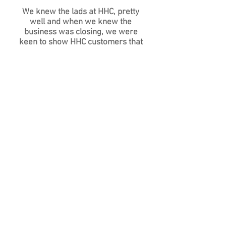
We knew the lads at HHC, pretty
well and when we knew the
business was closing, we were
keen to show HHC customers that
we are only about a mile away and
share the same expertise in TVR/
LOTUS etc. We welcome all ex-
customers of HHC and will
guarantee we can and will take
care of your cars. Just come in and
see us or call
01434 675142
Specialist Servicing and Repair covering
Newcastle upon Tyne, Durham,
Northumberland, Carlisle, Scottish
Borders, Dumfries, Lakes District, Kendall,
Penrith, Sunderland, North Tyneside,
South Tyneside, Hexham, Corbridge,
Gosforth, Jesmond, Whitley bay,
Tynemouth and beyond.