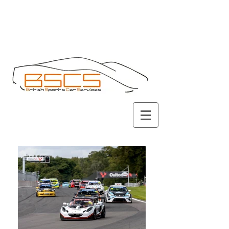
Call
01434 675142
(answerphone)
or
07834732892