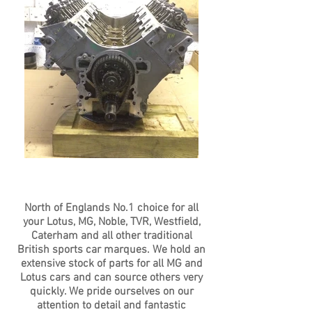
North of Englands No.1 choice for all
your Lotus, MG, Noble, TVR, Westfield,
Caterham and all other traditional
British sports car marques. We hold an
extensive stock of parts for all MG and
Lotus cars and can source others very
quickly. We pride ourselves on our
attention to detail and fantastic