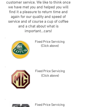
customer service. We like to think once
we have met you and helped you will
find it a pleasure to return time and
again for our quality and speed of
service and of course a cup of coffee
and a chat about what is
important...cars!
Fixed Price Servicing
(Click above)
Fixed Price Servicing
(Click above)
Fixed Price Servicing